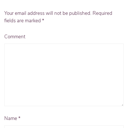
Your email address will not be published. Required
fields are marked
*
Comment
Name
*