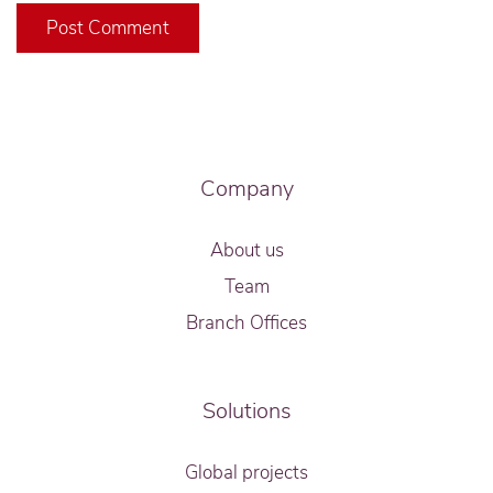
Post Comment
Company
About us
Team
Branch Offices
Solutions
Global projects