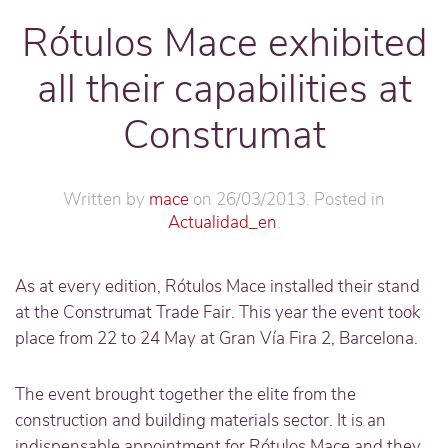
Rótulos Mace exhibited
all their capabilities at
Construmat
Written by
mace
on
26/03/2013
. Posted in
Actualidad_en
.
As at every edition, Rótulos Mace installed their stand
at the Construmat Trade Fair. This year the event took
place from 22 to 24 May at Gran Vía Fira 2, Barcelona.
The event brought together the elite from the
construction and building materials sector. It is an
indispensable appointment for Rótulos Mace and they