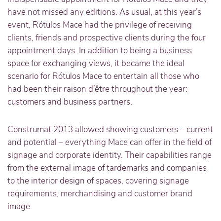
have not missed any editions. As usual, at this year’s
event, Rótulos Mace had the privilege of receiving
clients, friends and prospective clients during the four
appointment days. In addition to being a business
space for exchanging views, it became the ideal
scenario for Rótulos Mace to entertain all those who
had been their raison d’être throughout the year:
customers and business partners.
Construmat 2013 allowed showing customers – current
and potential – everything Mace can offer in the field of
signage and corporate identity. Their capabilities range
from the external image of tardemarks and companies
to the interior design of spaces, covering signage
requirements, merchandising and customer brand
image.