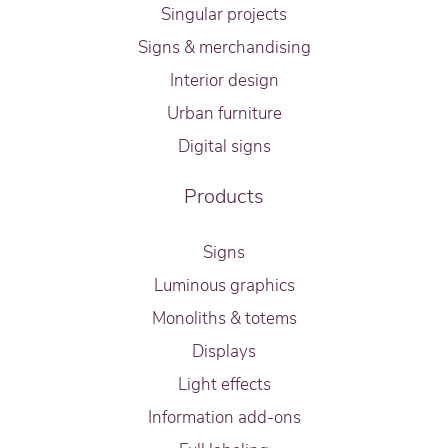
Singular projects
Signs & merchandising
Interior design
Urban furniture
Digital signs
Products
Signs
Luminous graphics
Monoliths & totems
Displays
Light effects
Information add-ons