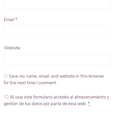
Email
*
Website
Save my name, email, and website in this browser
for the next time I comment.
Al usar este formulario accedes al almacenamiento y
gestión de tus datos por parte de esta web.
*