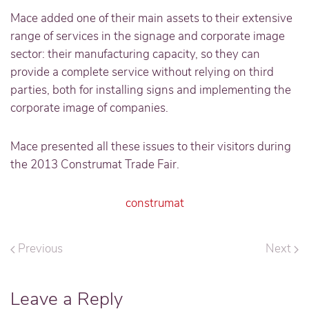
Mace added one of their main assets to their extensive
range of services in the signage and corporate image
sector: their manufacturing capacity, so they can
provide a complete service without relying on third
parties, both for installing signs and implementing the
corporate image of companies.
Mace presented all these issues to their visitors during
the 2013 Construmat Trade Fair.
construmat
Previous
Next
Leave a Reply