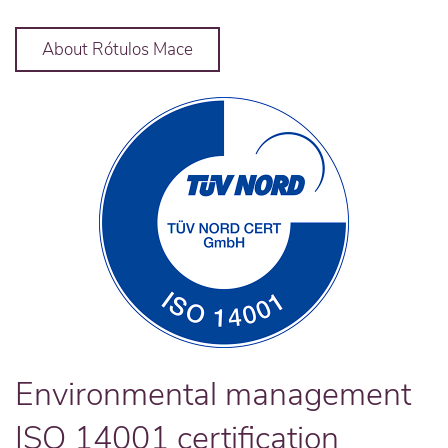
About Rótulos Mace
Environmental management
ISO 14001 certification