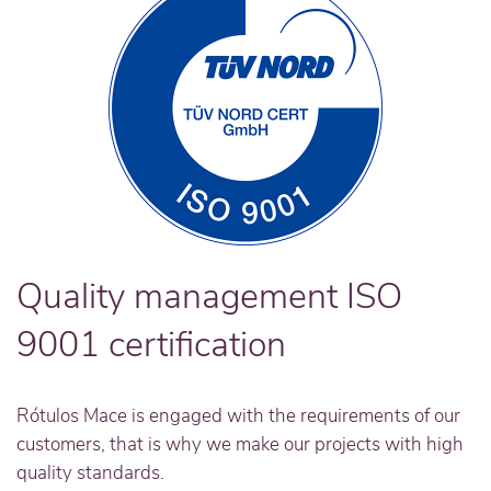
Quality management ISO
9001 certification
Rótulos Mace is engaged with the requirements of our
customers, that is why we make our projects with high
quality standards.