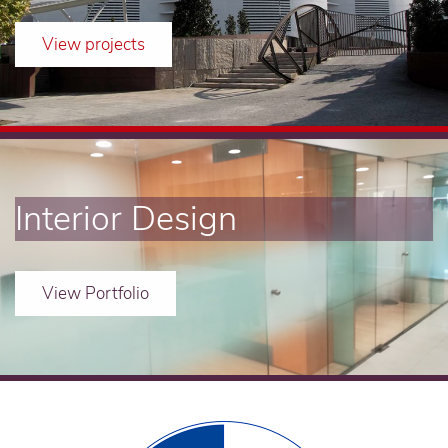
View projects
Interior Design
View Portfolio