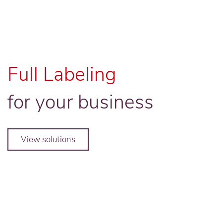
Full Labeling
for your business
View solutions