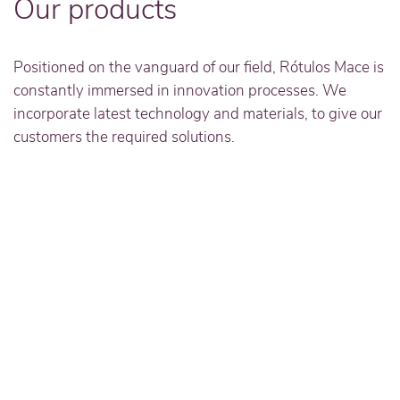
Our products
Positioned on the vanguard of our field, Rótulos Mace is
constantly immersed in innovation processes. We
incorporate latest technology and materials, to give our
customers the required solutions.
Read more