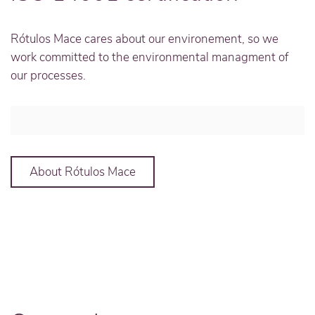
Rótulos Mace cares about our environement, so we
work committed to the environmental managment of
our processes.
About Rótulos Mace