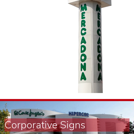
Corporative Signs