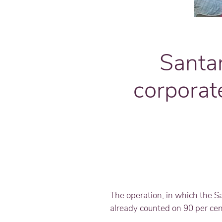
Santa
corporat
The operation, in which the S
already counted on 90 per cent