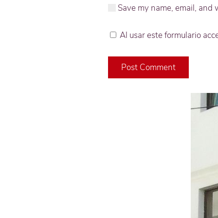
Save my name, email, and we
Al usar este formulario ac
Post Comment