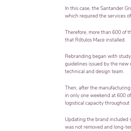
In this case, the Santander Gr
which required the services o
Therefore, more than 600 of t
that Rótulos Mace installed.
Rebranding began with studyin
guidelines issued by the new 
technical and design team.
Then, after the manufacturing
in only one weekend at 600 off
logistical capacity throughout
Updating the brand included s
was not removed and long-ter