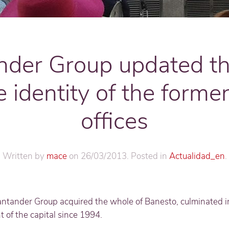
nder Group updated t
e identity of the forme
offices
Written by
mace
on
26/03/2013
. Posted in
Actualidad_en
.
antander Group acquired the whole of Banesto, culminated 
 of the capital since 1994.