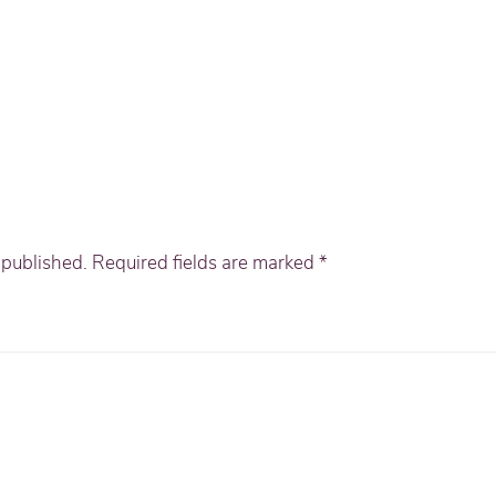
e published. Required fields are marked
*