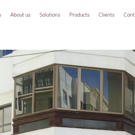
s
About us
Solutions
Products
Clients
Cont