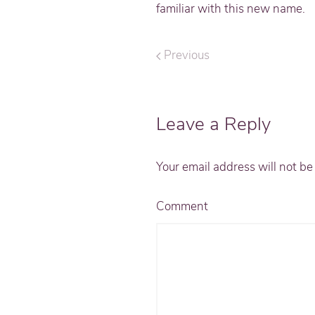
familiar with this new name.
Previous
Leave a Reply
Your email address will not b
Comment