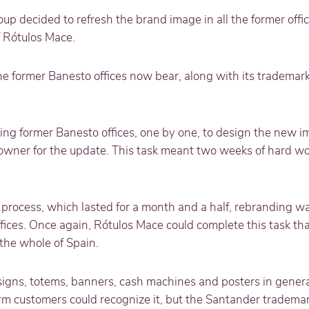
oup decided to refresh the brand image in all the former offic
f Rótulos Mace.
he former Banesto offices now bear, along with its trademar
g former Banesto offices, one by one, to design the new i
owner for the update. This task meant two weeks of hard wo
 process, which lasted for a month and a half, rebranding 
ices. Once again, Rótulos Mace could complete this task tha
 the whole of Spain.
igns, totems, banners, cash machines and posters in genera
m customers could recognize it, but the Santander tradem