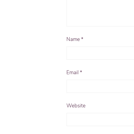
Name
*
Email
*
Website