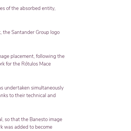
es of the absorbed entity,
k, the Santander Group logo
mage placement, following the
rk for the Rótulos Mace
was undertaken simultaneously
nks to their technical and
l, so that the Banesto image
ark was added to become