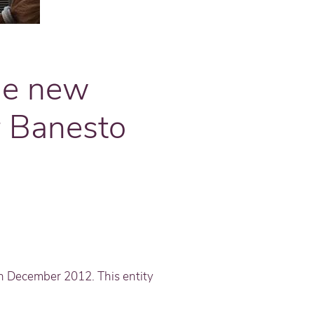
he new
r Banesto
in December 2012. This entity