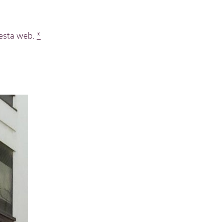
 esta web.
*