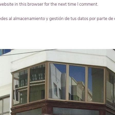
bsite in this browser for the next time I comment.
cedes al almacenamiento y gestión de tus datos por parte de