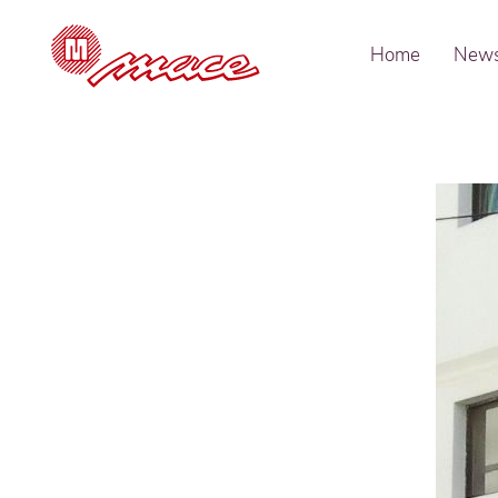
Home
New